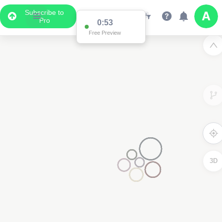
Subscribe to
Pro
0:53
Free Preview
3D