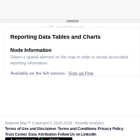
Reporting Data Tables and Charts
Node Information
Select a spatial element on the map in order to reveal associated
reporting information.
Available on the full version -
Sign up Free
Network Map™ Copyright © 2020-2026 - Rosetta Analytics
Terms of Use and Disclaimer
-
Terms and Conditions
-
Privacy Policy
-
Trust Center
-
Data Attribution
-
Follow Us on LinkedIn