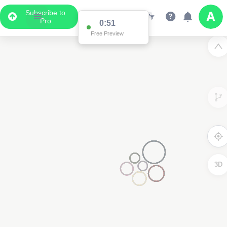
Subscribe to
Pro
0:51
Free Preview
3D