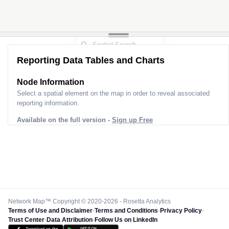
Reporting Data Tables and Charts
Node Information
Select a spatial element on the map in order to reveal associated
reporting information.
Available on the full version -
Sign up Free
Network Map™ Copyright © 2020-2026 - Rosetta Analytics
Terms of Use and Disclaimer
-
Terms and Conditions
-
Privacy Policy
-
Trust Center
-
Data Attribution
-
Follow Us on LinkedIn