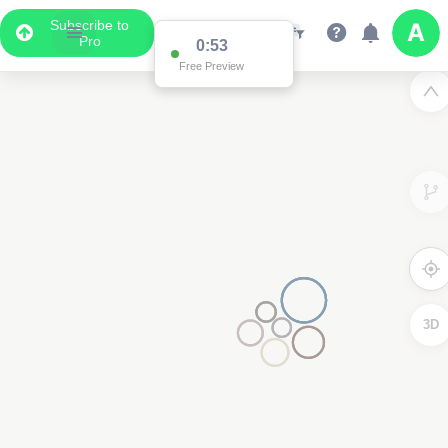
Subscribe to
Pro
0:53
Free Preview
3D