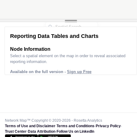
Reporting Data Tables and Charts
Node Information
Select a spatial element on the map in order to reveal associated
reporting information.
Available on the full version -
Sign up Free
Network Map™ Copyright © 2020-2026 - Rosetta Analytics
Terms of Use and Disclaimer
-
Terms and Conditions
-
Privacy Policy
-
Trust Center
-
Data Attribution
-
Follow Us on LinkedIn