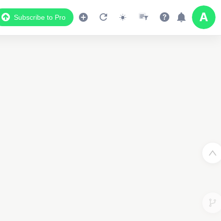
Subscribe to Pro