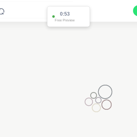
0:53
Free Preview