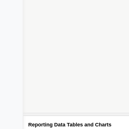
Reporting Data Tables and Charts