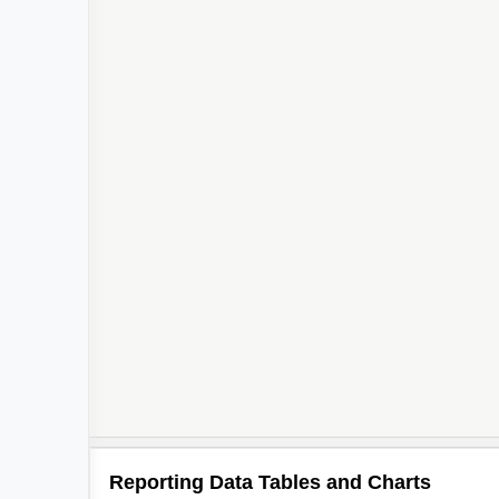
Reporting Data Tables and Charts