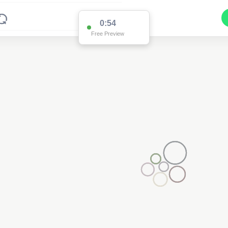
0:54
Free Preview