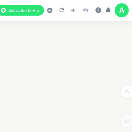
Subscribe to Pro