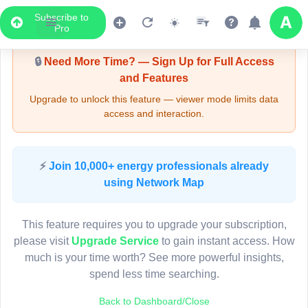
Subscribe to
Upgrade Required - Viewer Mode
Pro
🔒
Need More Time? — Sign Up for Full Access
and Features
Upgrade to unlock this feature — viewer mode limits data
access and interaction.
LIVE MAP
⚡
Join 10,000+ energy professionals already
using Network Map
Map access is gated.
This viewer session cannot load the live map right now.
This feature requires you to upgrade your subscription,
Sign in or upgrade to continue.
please visit
Upgrade Service
to gain instant access. How
much is your time worth? See more powerful insights,
spend less time searching.
Back to Dashboard/Close