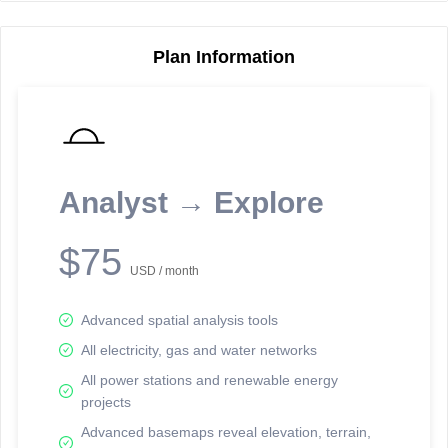
Plan Information
Reporting Data Tables and Charts
Node Information
Select a spatial element on the map in order to reveal associated
reporting information.
Analyst → Explore
Available on the full version -
Sign up Free
$75
USD / month
Advanced spatial analysis tools
All electricity, gas and water networks
All power stations and renewable energy
projects
Network Map™ Copyright © 2020-2026 - Rosetta Analytics
Advanced basemaps reveal elevation, terrain,
Terms of Use and Disclaimer
-
Terms and Conditions
-
Privacy Policy
-