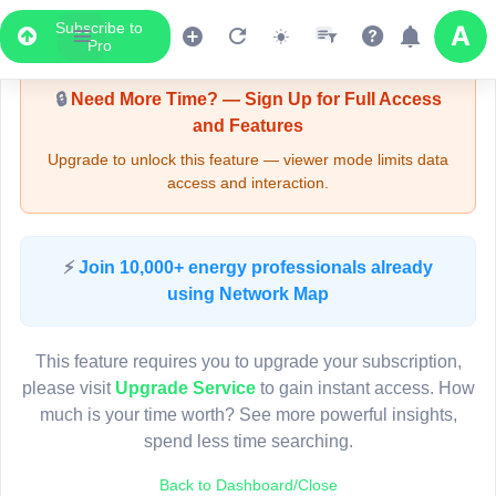
Subscribe to
Upgrade Required - Viewer Mode
Pro
🔒
Need More Time? — Sign Up for Full Access
and Features
Upgrade to unlock this feature — viewer mode limits data
access and interaction.
LIVE MAP
⚡
Join 10,000+ energy professionals already
using Network Map
Map access is gated.
This viewer session cannot load the live map right now.
This feature requires you to upgrade your subscription,
Sign in or upgrade to continue.
please visit
Upgrade Service
to gain instant access. How
much is your time worth? See more powerful insights,
spend less time searching.
Back to Dashboard/Close