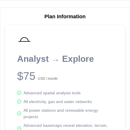
Plan Information
Reporting Data Tables and Charts
Node Information
Select a spatial element on the map in order to reveal associated
reporting information.
Analyst → Explore
Available on the full version -
Sign up Free
$75
USD / month
Advanced spatial analysis tools
All electricity, gas and water networks
All power stations and renewable energy
projects
Network Map™ Copyright © 2020-2026 - Rosetta Analytics
Advanced basemaps reveal elevation, terrain,
Terms of Use and Disclaimer
-
Terms and Conditions
-
Privacy Policy
-