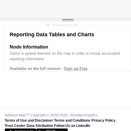
Reporting Data Tables and Charts
Node Information
Select a spatial element on the map in order to reveal associated
reporting information.
Available on the full version -
Sign up Free
Network Map™ Copyright © 2020-2026 - Rosetta Analytics
Terms of Use and Disclaimer
-
Terms and Conditions
-
Privacy Policy
-
Trust Center
-
Data Attribution
-
Follow Us on LinkedIn