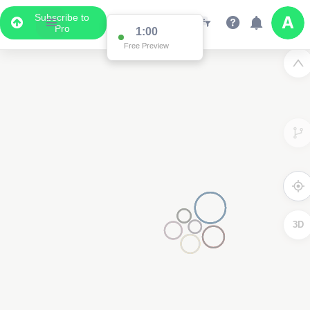
Subscribe to
Pro
1:00
Free Preview
3D