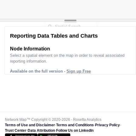
Reporting Data Tables and Charts
Node Information
Select a spatial element on the map in order to reveal associated
reporting information.
Available on the full version -
Sign up Free
Network Map™ Copyright © 2020-2026 - Rosetta Analytics
Terms of Use and Disclaimer
-
Terms and Conditions
-
Privacy Policy
-
Trust Center
-
Data Attribution
-
Follow Us on LinkedIn