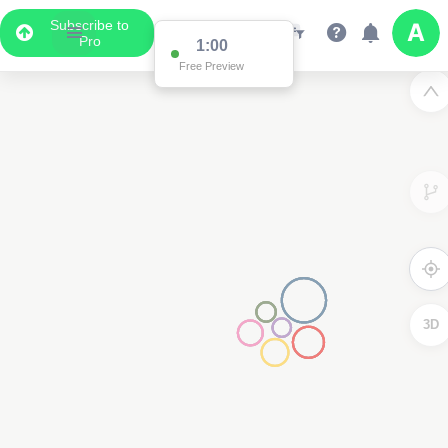
Subscribe to
Pro
1:00
Free Preview
3D