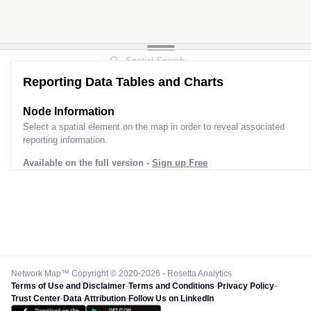
Reporting Data Tables and Charts
Node Information
Select a spatial element on the map in order to reveal associated
reporting information.
Available on the full version -
Sign up Free
Network Map™ Copyright © 2020-2026 - Rosetta Analytics
Terms of Use and Disclaimer
-
Terms and Conditions
-
Privacy Policy
-
Trust Center
-
Data Attribution
-
Follow Us on LinkedIn