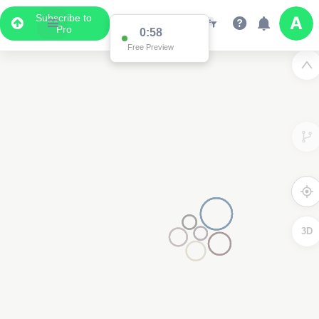
Subscribe to
Pro
0:58
Free Preview
3D