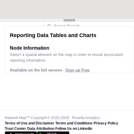
Reporting Data Tables and Charts
Node Information
Select a spatial element on the map in order to reveal associated
reporting information.
Available on the full version -
Sign up Free
Network Map™ Copyright © 2020-2026 - Rosetta Analytics
Terms of Use and Disclaimer
-
Terms and Conditions
-
Privacy Policy
-
Trust Center
-
Data Attribution
-
Follow Us on LinkedIn