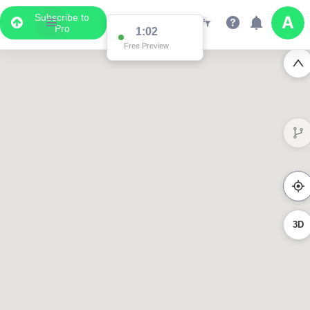
Subscribe to
Pro
1:02
Free Preview
3D