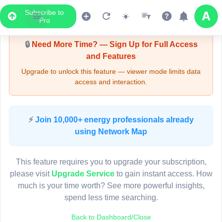
Subscribe to
Upgrade Required - Viewer Mode
Pro
🔒
Need More Time? — Sign Up for Full Access
and Features
Upgrade to unlock this feature — viewer mode limits data
access and interaction.
LIVE MAP
⚡
Join 10,000+ energy professionals already
using Network Map
Map access is gated.
This viewer session cannot load the live map right now.
This feature requires you to upgrade your subscription,
Sign in or upgrade to continue.
please visit
Upgrade Service
to gain instant access. How
much is your time worth? See more powerful insights,
spend less time searching.
Back to Dashboard/Close