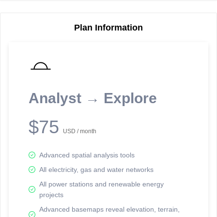
Plan Information
Reporting Data Tables and Charts
Node Information
Select a spatial element on the map in order to reveal associated
reporting information.
Analyst → Explore
Available on the full version -
Sign up Free
$75
USD / month
Advanced spatial analysis tools
All electricity, gas and water networks
All power stations and renewable energy
projects
Network Map™ Copyright © 2020-2026 - Rosetta Analytics
Advanced basemaps reveal elevation, terrain,
Terms of Use and Disclaimer
-
Terms and Conditions
-
Privacy Policy
-