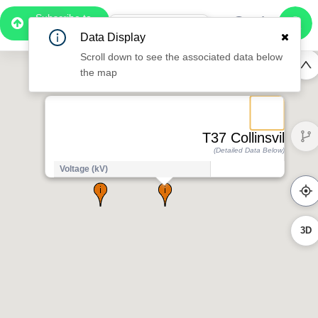
Subscribe to
Pro
1:07
Data Display
Free Preview
Scroll down to see the associated data below
the map
T37 Collinsville
(Detailed Data Below)
Voltage (kV)
1
3D