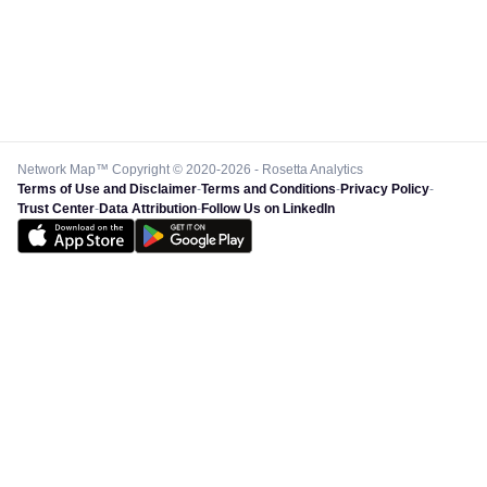
Network Map™ Copyright © 2020-2026 - Rosetta Analytics
Terms of Use and Disclaimer
-
Terms and Conditions
-
Privacy Policy
-
Trust Center
-
Data Attribution
-
Follow Us on LinkedIn