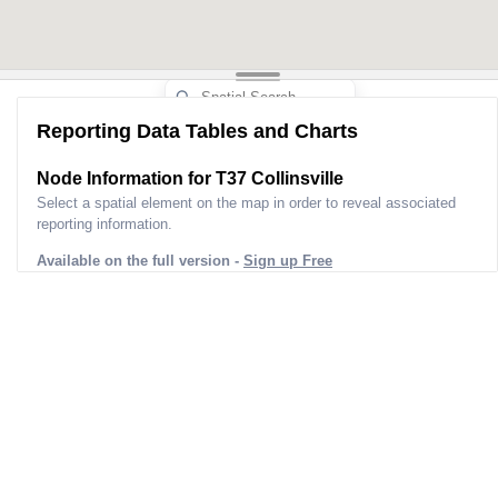
Reporting Data Tables and Charts
Node Information for
T37 Collinsville
Select a spatial element on the map in order to reveal associated
reporting information.
Available on the full version -
Sign up Free