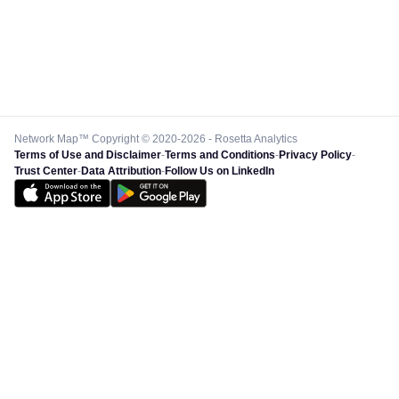
Network Map™ Copyright © 2020-2026 - Rosetta Analytics
Terms of Use and Disclaimer
-
Terms and Conditions
-
Privacy Policy
-
Trust Center
-
Data Attribution
-
Follow Us on LinkedIn