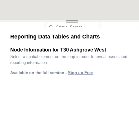
Reporting Data Tables and Charts
Node Information for
T30 Ashgrove West
Select a spatial element on the map in order to reveal associated
reporting information.
Available on the full version -
Sign up Free