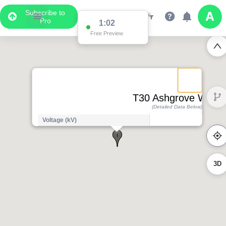
Subscribe to
Pro
1:01
Free Preview
T30 Ashgrove West
(Detailed Data Below)
Voltage (kV)
3D