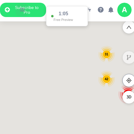
Subscribe to
Pro
1:05
Free Preview
31
42
170
3D