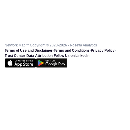
Network Map™ Copyright © 2020-2026 - Rosetta Analytics
Terms of Use and Disclaimer
-
Terms and Conditions
-
Privacy Policy
-
Trust Center
-
Data Attribution
-
Follow Us on LinkedIn