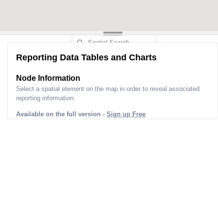
Reporting Data Tables and Charts
Node Information
Select a spatial element on the map in order to reveal associated
reporting information.
Available on the full version -
Sign up Free