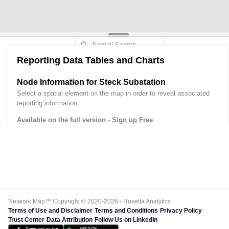
Reporting Data Tables and Charts
Node Information for
Steck Substation
Select a spatial element on the map in order to reveal associated
reporting information.
Available on the full version -
Sign up Free
Network Map™ Copyright © 2020-2026 - Rosetta Analytics
Terms of Use and Disclaimer
-
Terms and Conditions
-
Privacy Policy
-
Trust Center
-
Data Attribution
-
Follow Us on LinkedIn