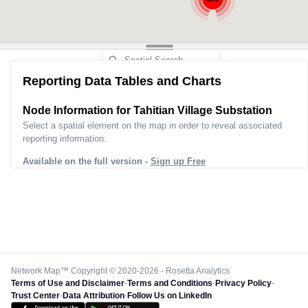
Reporting Data Tables and Charts
Node Information for
Tahitian Village Substation
Select a spatial element on the map in order to reveal associated
reporting information.
Available on the full version -
Sign up Free
Network Map™ Copyright © 2020-2026 - Rosetta Analytics
Terms of Use and Disclaimer
-
Terms and Conditions
-
Privacy Policy
-
Trust Center
-
Data Attribution
-
Follow Us on LinkedIn