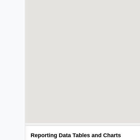
Reporting Data Tables and Charts