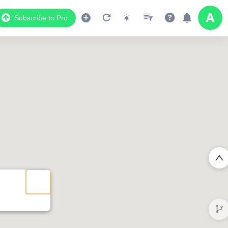
Subscribe to Pro