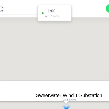
1:00
Free Preview
Sweetwater Wind 1 Substation
(Data Below)