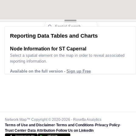
Reporting Data Tables and Charts
Node Information for
ST Caperral
Select a spatial element on the map in order to reveal associated
reporting information.
Available on the full version -
Sign up Free
Network Map™ Copyright © 2020-2026 - Rosetta Analytics
Terms of Use and Disclaimer
-
Terms and Conditions
-
Privacy Policy
-
Trust Center
-
Data Attribution
-
Follow Us on LinkedIn