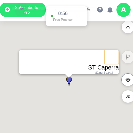
Subscribe to
Pro
0:56
Free Preview
ST Caperral
(Data Below)
3D