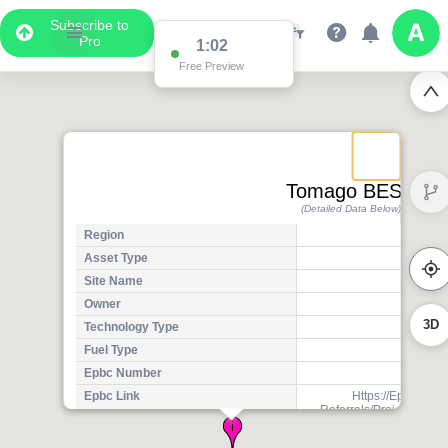
Subscribe to
Pro
1:02
Free Preview
Tomago BESS
(Detailed Data Below)
Region
Asset Type
P
Site Name
Tom
Owner
3D
Technology Type
Storag
Fuel Type
Othe
Epbc Number
202
Epbc Link
Https://Epbcpubli
Referrals/Project-Ref
2ad4-Ed11-A
Number Of Units