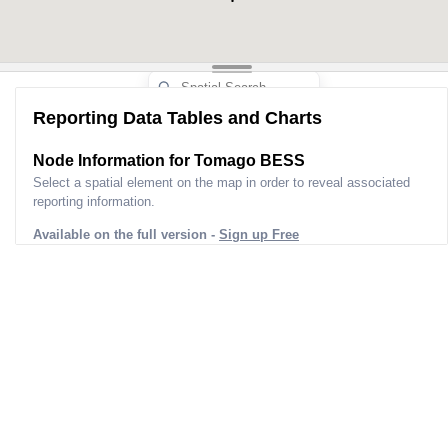
Upper Nameplate Capacity (mw)
5
Aggregated Upper Nameplate
5
Capacity (mw)
Nameplate Capacity (mw)
5
Storage Capacity (mwh)
2
Reporting Data Tables and Charts
Unit Status
Public
Dispatch Type
Node Information for
Tomago BESS
Status Bucket Summary
Pr
Select a spatial element on the map in order to reveal associated
Fuel Bucket Summary
Batte
reporting information.
Survey ID
Available on the full version -
Sign up Free
Aemo Kci ID
N
Survey Last Requested
Ap
Survey Version Date Time
2025-03
Extracted ID
0d5305e0-2ad4-Ed
Coordinates
[obje
Site Address
5C Old Punt Rd, To
Lga
Port S
Postcode
Postcode Suburbs
Hexham/Stockrington
Hill/Woodberry/Tarro/