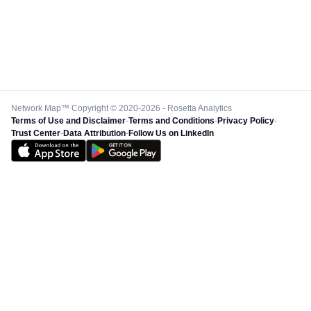
Project URL
Https://Aemo.Com.Au/-/Med
ty And Reliability/
Boundaries/2022-23/Mar
2022-23-Finan
Country
Au
Network Map™ Copyright © 2020-2026 - Rosetta Analytics
Terms of Use and Disclaimer
-
Terms and Conditions
-
Privacy Policy
-
Trust Center
-
Data Attribution
-
Follow Us on LinkedIn