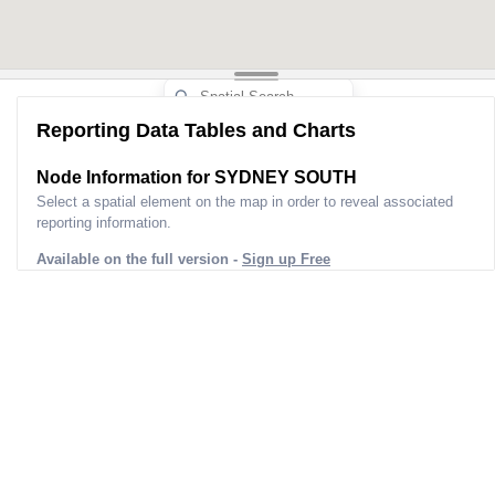
Reporting Data Tables and Charts
Node Information for
SYDNEY SOUTH
Select a spatial element on the map in order to reveal associated
reporting information.
Available on the full version -
Sign up Free