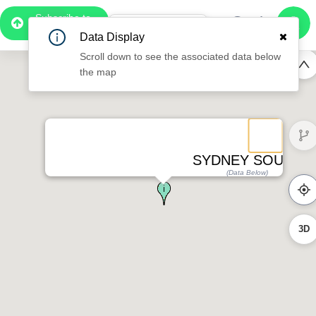
Subscribe to
Pro
1:08
Data Display
Free Preview
Scroll down to see the associated data below
the map
SYDNEY SOUTH
(Data Below)
3D