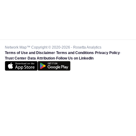
Network Map™ Copyright © 2020-2026 - Rosetta Analytics
Terms of Use and Disclaimer
-
Terms and Conditions
-
Privacy Policy
-
Trust Center
-
Data Attribution
-
Follow Us on LinkedIn