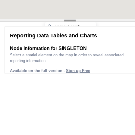
Reporting Data Tables and Charts
Node Information for
SINGLETON
Select a spatial element on the map in order to reveal associated
reporting information.
Available on the full version -
Sign up Free