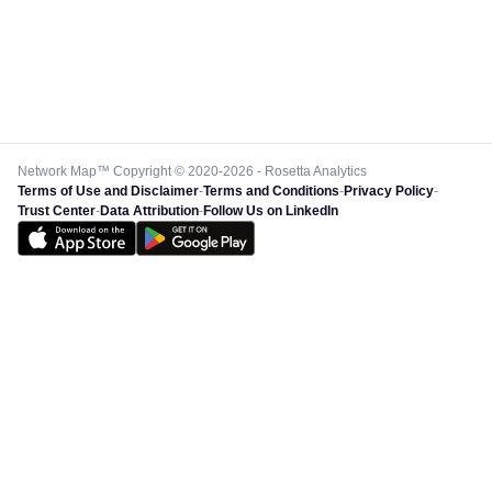
Network Map™ Copyright © 2020-2026 - Rosetta Analytics
Terms of Use and Disclaimer
-
Terms and Conditions
-
Privacy Policy
-
Trust Center
-
Data Attribution
-
Follow Us on LinkedIn