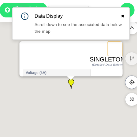
Subscribe to
Pro
1:07
Data Display
Free Preview
Scroll down to see the associated data below
the map
SINGLETON
(Detailed Data Below)
Voltage (kV)
1
3D