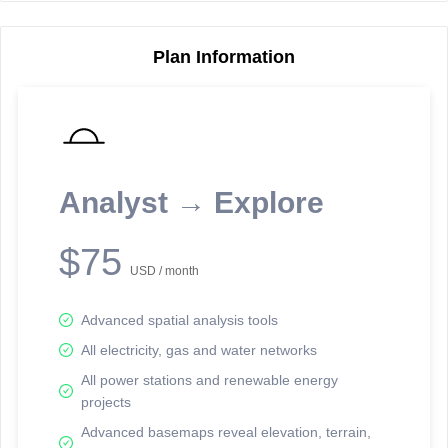
Plan Information
Reporting Data Tables and Charts
Node Information
Select a spatial element on the map in order to reveal associated
reporting information.
Analyst → Explore
Available on the full version -
Sign up Free
$75
USD / month
Advanced spatial analysis tools
All electricity, gas and water networks
All power stations and renewable energy
projects
Network Map™ Copyright © 2020-2026 - Rosetta Analytics
Advanced basemaps reveal elevation, terrain,
Terms of Use and Disclaimer
-
Terms and Conditions
-
Privacy Policy
-