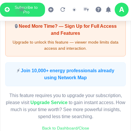
Subscribe to
Upgrade Required - Viewer Mode
Pro
🔒
Need More Time? — Sign Up for Full Access
and Features
Upgrade to unlock this feature — viewer mode limits data
access and interaction.
LIVE MAP
⚡
Join 10,000+ energy professionals already
using Network Map
Map access is gated.
This viewer session cannot load the live map right now.
This feature requires you to upgrade your subscription,
Sign in or upgrade to continue.
please visit
Upgrade Service
to gain instant access. How
much is your time worth? See more powerful insights,
spend less time searching.
Back to Dashboard/Close