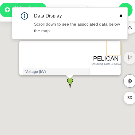
Subscribe to
Pro
1:07
Data Display
Free Preview
Scroll down to see the associated data below
the map
PELICAN
(Detailed Data Below)
Voltage (kV)
3D