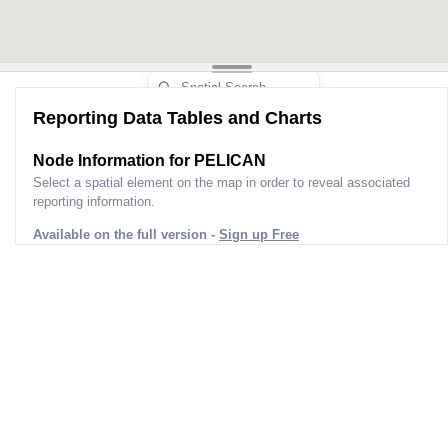
Reporting Data Tables and Charts
Node Information for
PELICAN
Select a spatial element on the map in order to reveal associated
reporting information.
Available on the full version -
Sign up Free