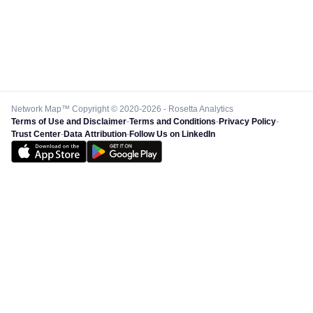
Network Map™ Copyright © 2020-2026 - Rosetta Analytics
Terms of Use and Disclaimer
-
Terms and Conditions
-
Privacy Policy
-
Trust Center
-
Data Attribution
-
Follow Us on LinkedIn