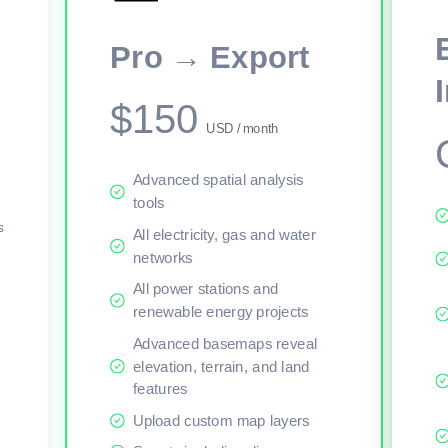
This viewer session cannot load the live map right now. Sign in or upgr
Pro → Export
$150
USD / month
Advanced spatial analysis
tools
s
All electricity, gas and water
networks
All power stations and
renewable energy projects
Advanced basemaps reveal
elevation, terrain, and land
features
Upload custom map layers