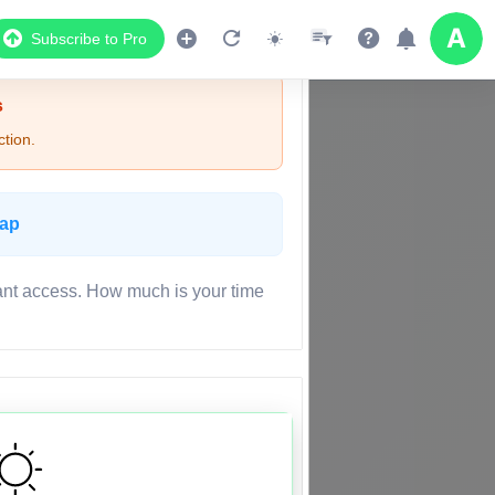
Subscribe to Pro
s
tion.
Map
ant access. How much is your time