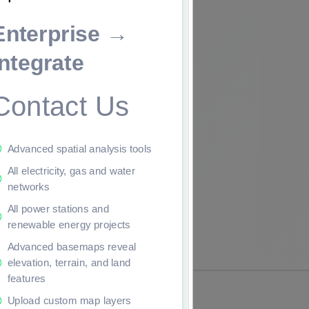
Enterprise →
ade to continue.
Integrate
Contact Us
Advanced spatial analysis tools
All electricity, gas and water
networks
All power stations and
renewable energy projects
Advanced basemaps reveal
elevation, terrain, and land
features
Upload custom map layers