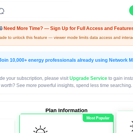
Upgrade Required - Viewer Mode
🔒
Need More Time? — Sign Up for Full Access and Feature
de to unlock this feature — viewer mode limits data access and interac
Join 10,000+ energy professionals already using Network 
de your subscription, please visit
Upgrade Service
to gain inst
worth? See more powerful insights, spend less time searching.
Plan Information
Most Popular
LIVE MAP
Map access is gated.