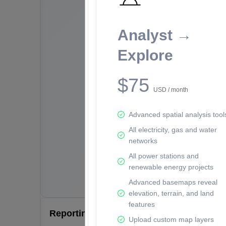
Analyst →
Explore
$75
USD / month
Advanced spatial analysis tool
All electricity, gas and water
networks
All power stations and
renewable energy projects
Advanced basemaps reveal
elevation, terrain, and land
features
Reporting Data Tables and Charts
Upload custom map layers