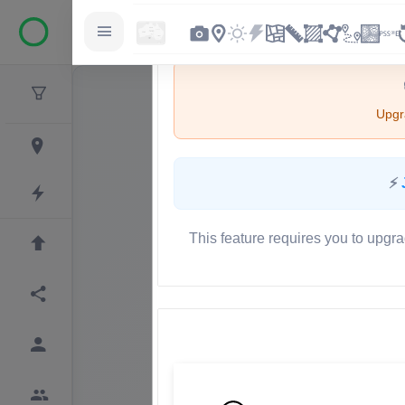
Upgra
⚡
This feature requires you to upgra