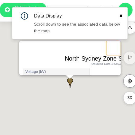
Subscribe to
Pro
1:07
Data Display
Free Preview
Scroll down to see the associated data below
the map
North Sydney Zone Substa
(Detailed Data Below)
Voltage (kV)
1
3D