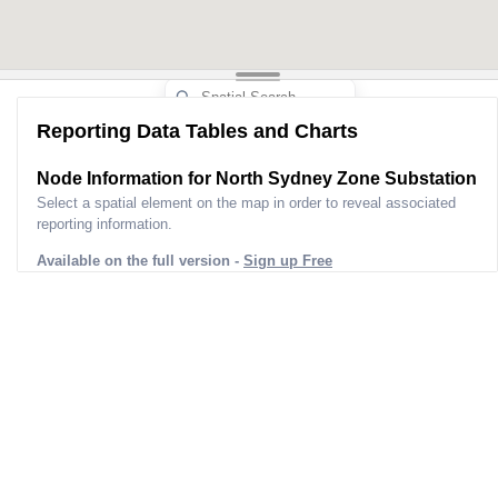
Reporting Data Tables and Charts
Node Information for
North Sydney Zone Substation
Select a spatial element on the map in order to reveal associated
reporting information.
Available on the full version -
Sign up Free