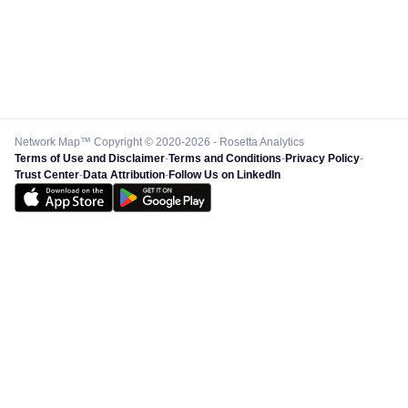
Network Map™ Copyright © 2020-2026 - Rosetta Analytics
Terms of Use and Disclaimer
-
Terms and Conditions
-
Privacy Policy
-
Trust Center
-
Data Attribution
-
Follow Us on LinkedIn