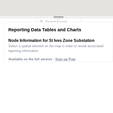
Reporting Data Tables and Charts
Node Information for
St Ives Zone Substation
Select a spatial element on the map in order to reveal associated
reporting information.
Available on the full version -
Sign up Free