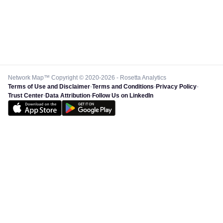
Network Map™ Copyright © 2020-2026 - Rosetta Analytics
Terms of Use and Disclaimer
-
Terms and Conditions
-
Privacy Policy
-
Trust Center
-
Data Attribution
-
Follow Us on LinkedIn