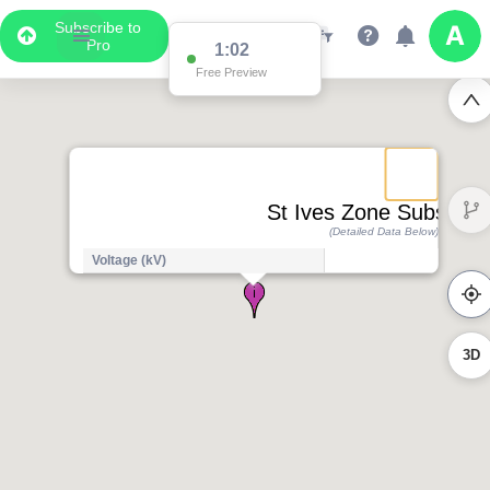
Subscribe to
Pro
1:02
Free Preview
St Ives Zone Substatio
(Detailed Data Below)
Voltage (kV)
3D