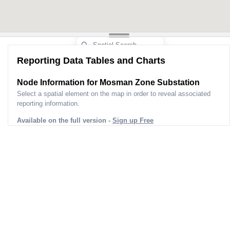
Reporting Data Tables and Charts
Node Information for
Mosman Zone Substation
Select a spatial element on the map in order to reveal associated
reporting information.
Available on the full version -
Sign up Free