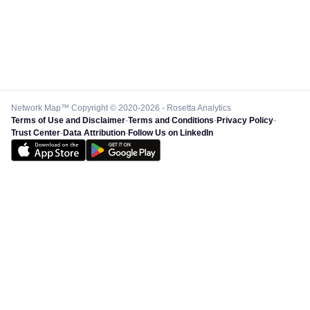
Network Map™ Copyright © 2020-2026 - Rosetta Analytics
Terms of Use and Disclaimer
-
Terms and Conditions
-
Privacy Policy
-
Trust Center
-
Data Attribution
-
Follow Us on LinkedIn