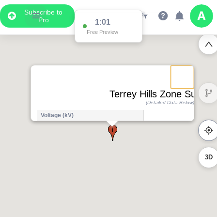
Subscribe to
Pro
1:01
Free Preview
Terrey Hills Zone Substat
(Detailed Data Below)
Voltage (kV)
3D