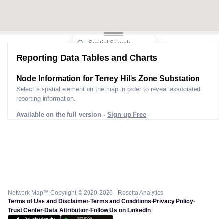
Reporting Data Tables and Charts
Node Information for
Terrey Hills Zone Substation
Select a spatial element on the map in order to reveal associated
reporting information.
Available on the full version -
Sign up Free
Network Map™ Copyright © 2020-2026 - Rosetta Analytics
Terms of Use and Disclaimer
-
Terms and Conditions
-
Privacy Policy
-
Trust Center
-
Data Attribution
-
Follow Us on LinkedIn