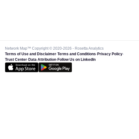
Network Map™ Copyright © 2020-2026 - Rosetta Analytics
Terms of Use and Disclaimer
-
Terms and Conditions
-
Privacy Policy
-
Trust Center
-
Data Attribution
-
Follow Us on LinkedIn