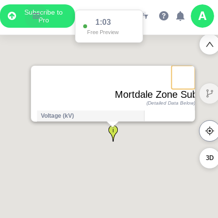
Subscribe to
Pro
1:03
Free Preview
Mortdale Zone Substati
(Detailed Data Below)
Voltage (kV)
3D