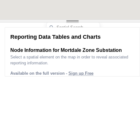
Reporting Data Tables and Charts
Node Information for
Mortdale Zone Substation
Select a spatial element on the map in order to reveal associated
reporting information.
Available on the full version -
Sign up Free