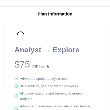
Plan Information
Reporting Data Tables and Charts
Node Information
Select a spatial element on the map in order to reveal associated
reporting information.
Analyst → Explore
Available on the full version -
Sign up Free
$75
USD / month
Advanced spatial analysis tools
All electricity, gas and water networks
All power stations and renewable energy
projects
Network Map™ Copyright © 2020-2026 - Rosetta Analytics
Advanced basemaps reveal elevation, terrain,
Terms of Use and Disclaimer
-
Terms and Conditions
-
Privacy Policy
-