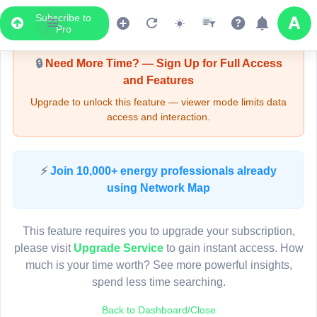
Subscribe to
Upgrade Required - Viewer Mode
Pro
🔒
Need More Time? — Sign Up for Full Access
and Features
Upgrade to unlock this feature — viewer mode limits data
access and interaction.
LIVE MAP
⚡
Join 10,000+ energy professionals already
using Network Map
Map access is gated.
This viewer session cannot load the live map right now.
This feature requires you to upgrade your subscription,
Sign in or upgrade to continue.
please visit
Upgrade Service
to gain instant access. How
much is your time worth? See more powerful insights,
spend less time searching.
Back to Dashboard/Close