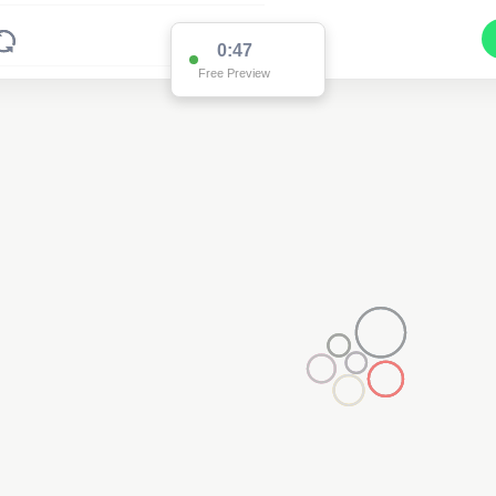
0:47
Free Preview