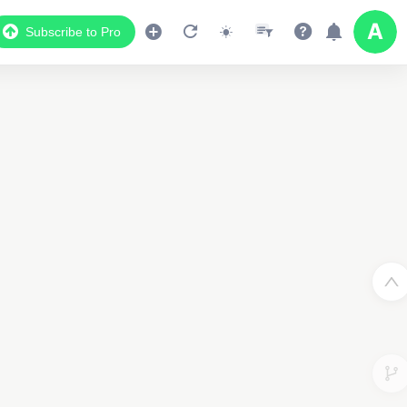
Subscribe to Pro