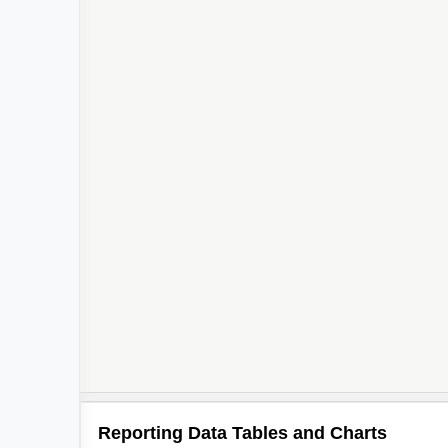
Reporting Data Tables and Charts