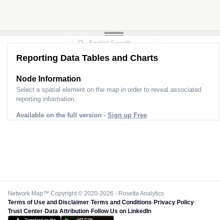
Reporting Data Tables and Charts
Node Information
Select a spatial element on the map in order to reveal associated
reporting information.
Available on the full version -
Sign up Free
Network Map™ Copyright © 2020-2026 - Rosetta Analytics
Terms of Use and Disclaimer
-
Terms and Conditions
-
Privacy Policy
-
Trust Center
-
Data Attribution
-
Follow Us on LinkedIn