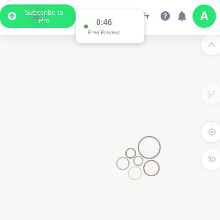
Subscribe to
Pro
0:45
Free Preview
3D