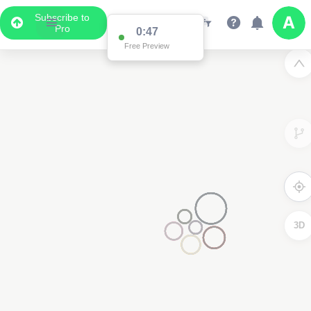
Subscribe to
Pro
0:47
Free Preview
3D