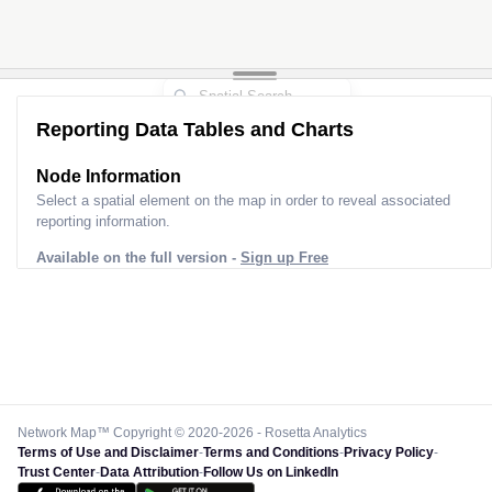
Reporting Data Tables and Charts
Node Information
Select a spatial element on the map in order to reveal associated
reporting information.
Available on the full version -
Sign up Free
Network Map™ Copyright © 2020-2026 - Rosetta Analytics
Terms of Use and Disclaimer
-
Terms and Conditions
-
Privacy Policy
-
Trust Center
-
Data Attribution
-
Follow Us on LinkedIn