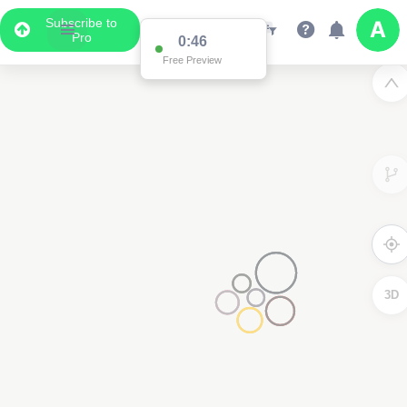
Subscribe to
Pro
0:45
Free Preview
3D