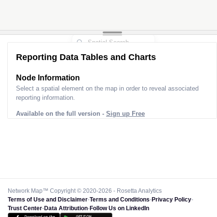
Reporting Data Tables and Charts
Node Information
Select a spatial element on the map in order to reveal associated
reporting information.
Available on the full version -
Sign up Free
Network Map™ Copyright © 2020-2026 - Rosetta Analytics
Terms of Use and Disclaimer
-
Terms and Conditions
-
Privacy Policy
-
Trust Center
-
Data Attribution
-
Follow Us on LinkedIn