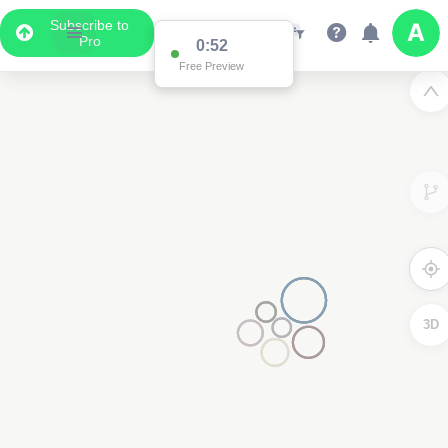
Subscribe to
Pro
0:52
Free Preview
3D