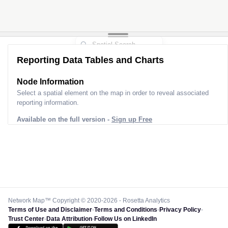
Reporting Data Tables and Charts
Node Information
Select a spatial element on the map in order to reveal associated
reporting information.
Available on the full version -
Sign up Free
Network Map™ Copyright © 2020-2026 - Rosetta Analytics
Terms of Use and Disclaimer
-
Terms and Conditions
-
Privacy Policy
-
Trust Center
-
Data Attribution
-
Follow Us on LinkedIn