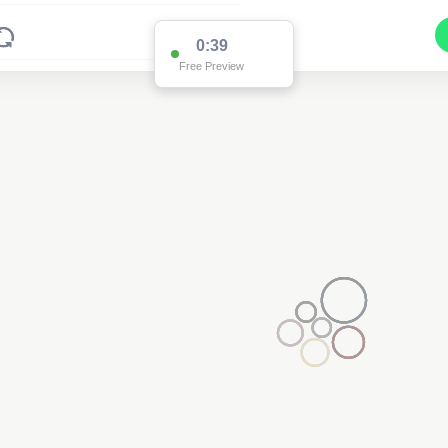
0:38
Free Preview
2
2
3