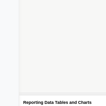
Reporting Data Tables and Charts