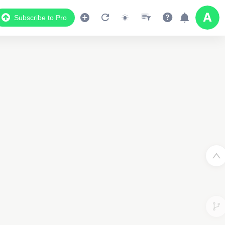
Subscribe to Pro