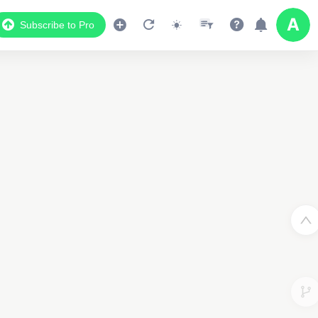
Subscribe to Pro