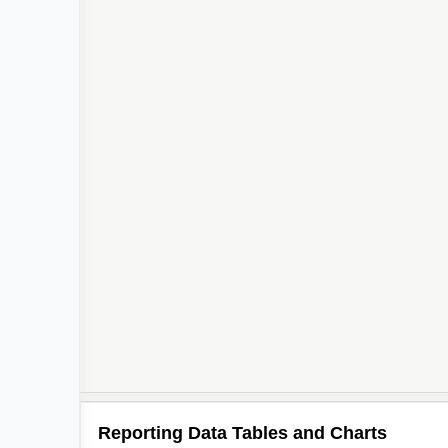
Reporting Data Tables and Charts