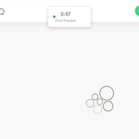
0:47
Free Preview