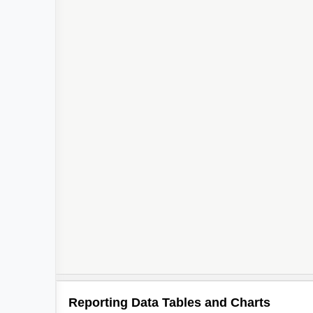
2
Reporting Data Tables and Charts