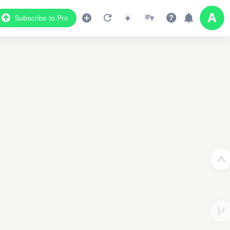
Subscribe to Pro