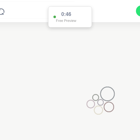
0:45
Free Preview