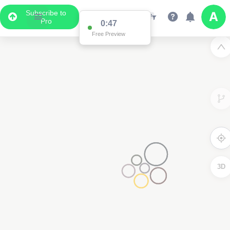
Subscribe to
Pro
0:47
Free Preview
3D