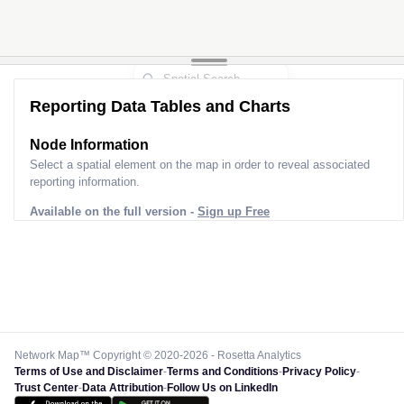
Reporting Data Tables and Charts
Node Information
Select a spatial element on the map in order to reveal associated
reporting information.
Available on the full version -
Sign up Free
Network Map™ Copyright © 2020-2026 - Rosetta Analytics
Terms of Use and Disclaimer
-
Terms and Conditions
-
Privacy Policy
-
Trust Center
-
Data Attribution
-
Follow Us on LinkedIn