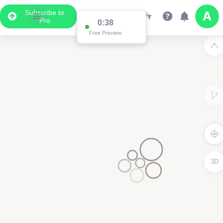
Subscribe to
Pro
0:37
Free Preview
2
3
3D