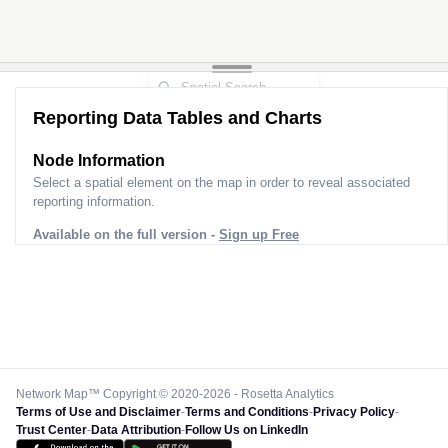
Reporting Data Tables and Charts
Node Information
Select a spatial element on the map in order to reveal associated
reporting information.
Available on the full version -
Sign up Free
Network Map™ Copyright © 2020-2026 - Rosetta Analytics
Terms of Use and Disclaimer
-
Terms and Conditions
-
Privacy Policy
-
Trust Center
-
Data Attribution
-
Follow Us on LinkedIn