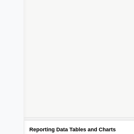
Reporting Data Tables and Charts