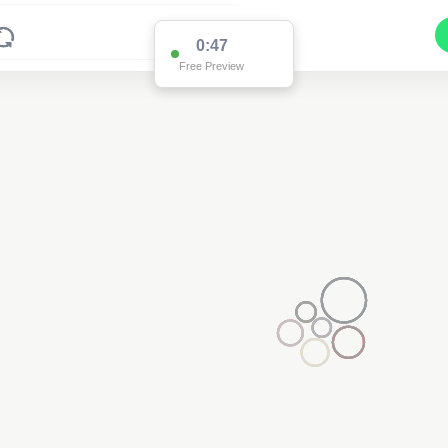
0:47
Free Preview