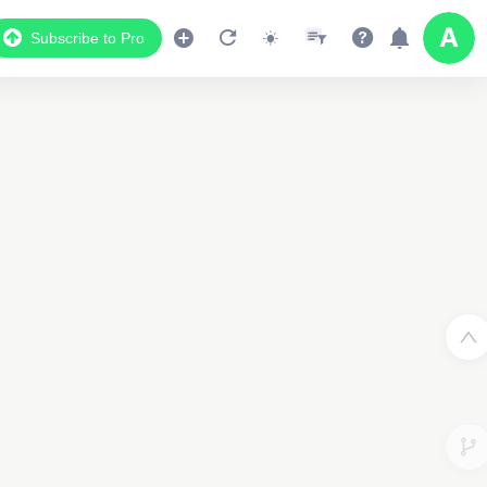
Subscribe to Pro