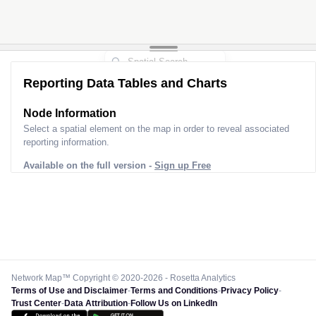
Reporting Data Tables and Charts
Node Information
Select a spatial element on the map in order to reveal associated
reporting information.
Available on the full version -
Sign up Free
Network Map™ Copyright © 2020-2026 - Rosetta Analytics
Terms of Use and Disclaimer
-
Terms and Conditions
-
Privacy Policy
-
Trust Center
-
Data Attribution
-
Follow Us on LinkedIn