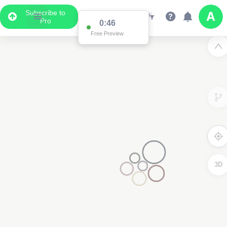
Subscribe to
Pro
0:46
Free Preview
3D