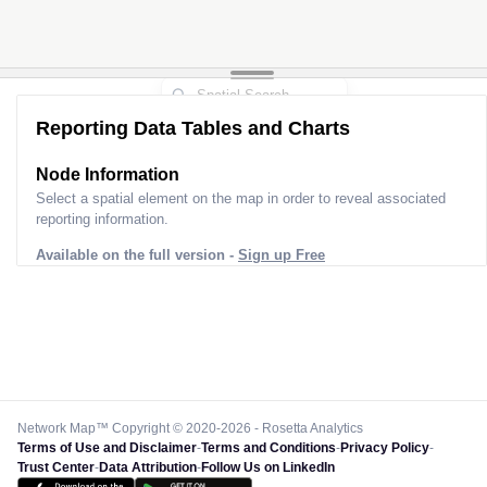
Reporting Data Tables and Charts
Node Information
Select a spatial element on the map in order to reveal associated
reporting information.
Available on the full version -
Sign up Free
Network Map™ Copyright © 2020-2026 - Rosetta Analytics
Terms of Use and Disclaimer
-
Terms and Conditions
-
Privacy Policy
-
Trust Center
-
Data Attribution
-
Follow Us on LinkedIn