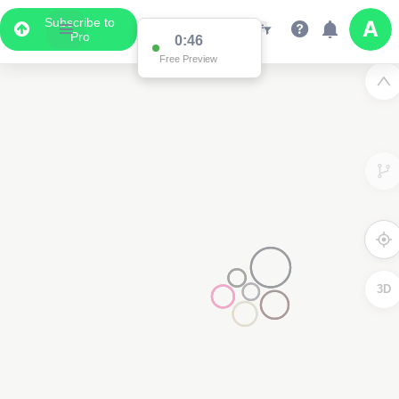
Subscribe to
Pro
0:46
Free Preview
3D