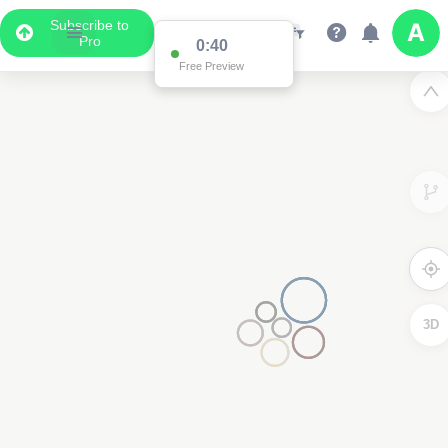
Subscribe to
Pro
0:39
Free Preview
3D
3