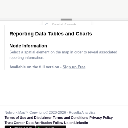
Reporting Data Tables and Charts
Node Information
Select a spatial element on the map in order to reveal associated
reporting information.
Available on the full version -
Sign up Free
Network Map™ Copyright © 2020-2026 - Rosetta Analytics
Terms of Use and Disclaimer
-
Terms and Conditions
-
Privacy Policy
-
Trust Center
-
Data Attribution
-
Follow Us on LinkedIn