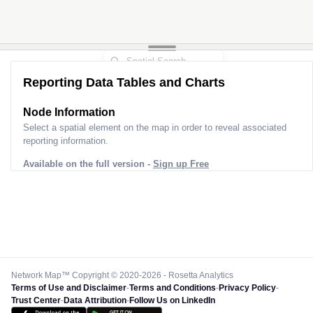
Reporting Data Tables and Charts
Node Information
Select a spatial element on the map in order to reveal associated
reporting information.
Available on the full version -
Sign up Free
Network Map™ Copyright © 2020-2026 - Rosetta Analytics
Terms of Use and Disclaimer
-
Terms and Conditions
-
Privacy Policy
-
Trust Center
-
Data Attribution
-
Follow Us on LinkedIn