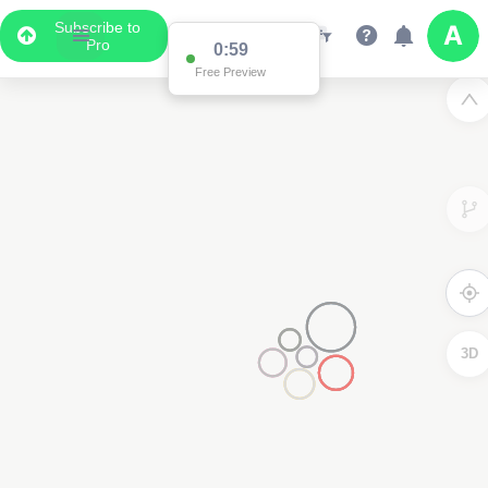
Subscribe to
Pro
0:59
Free Preview
3D