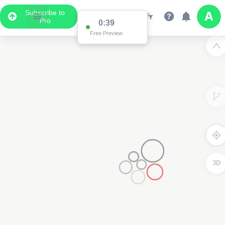
Subscribe to
Pro
0:38
Free Preview
3D