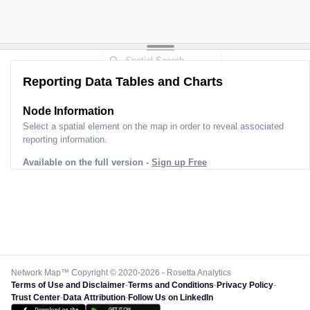
Reporting Data Tables and Charts
Node Information
Select a spatial element on the map in order to reveal associated
reporting information.
Available on the full version -
Sign up Free
Network Map™ Copyright © 2020-2026 - Rosetta Analytics
Terms of Use and Disclaimer
-
Terms and Conditions
-
Privacy Policy
-
Trust Center
-
Data Attribution
-
Follow Us on LinkedIn