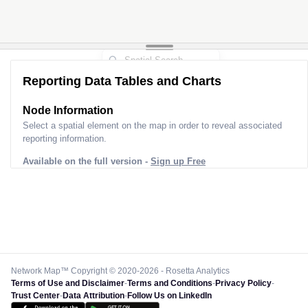
Reporting Data Tables and Charts
Node Information
Select a spatial element on the map in order to reveal associated
reporting information.
Available on the full version -
Sign up Free
Network Map™ Copyright © 2020-2026 - Rosetta Analytics
Terms of Use and Disclaimer
-
Terms and Conditions
-
Privacy Policy
-
Trust Center
-
Data Attribution
-
Follow Us on LinkedIn