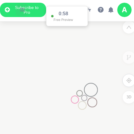
Subscribe to
Pro
0:58
Free Preview
3D