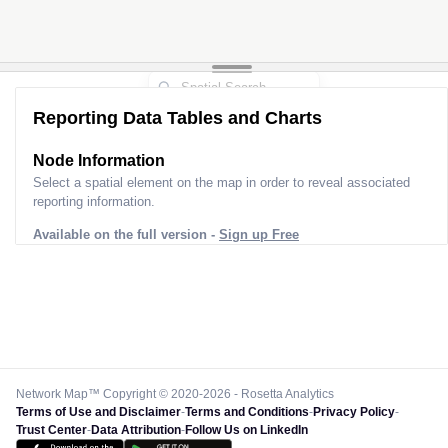
Reporting Data Tables and Charts
Node Information
Select a spatial element on the map in order to reveal associated
reporting information.
Available on the full version -
Sign up Free
Network Map™ Copyright © 2020-2026 - Rosetta Analytics
Terms of Use and Disclaimer
-
Terms and Conditions
-
Privacy Policy
-
Trust Center
-
Data Attribution
-
Follow Us on LinkedIn