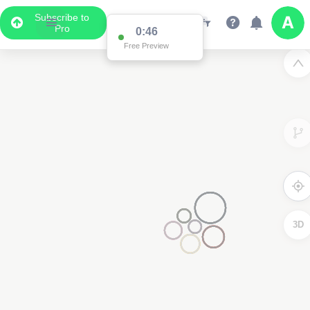
Subscribe to
Pro
0:46
Free Preview
3D