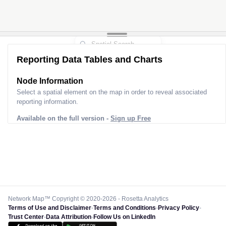
Reporting Data Tables and Charts
Node Information
Select a spatial element on the map in order to reveal associated
reporting information.
Available on the full version -
Sign up Free
Network Map™ Copyright © 2020-2026 - Rosetta Analytics
Terms of Use and Disclaimer
-
Terms and Conditions
-
Privacy Policy
-
Trust Center
-
Data Attribution
-
Follow Us on LinkedIn