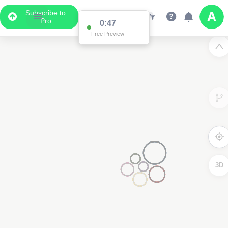
Subscribe to
Pro
0:47
Free Preview
3D